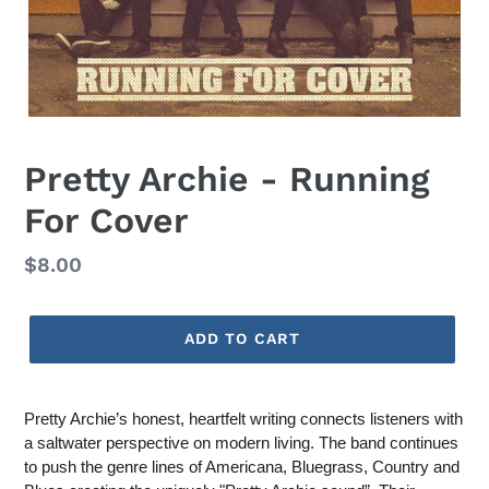
Pretty Archie - Running
For Cover
Regular
$8.00
price
ADD TO CART
Adding
product
Pretty Archie’s honest, heartfelt writing connects listeners with
to
a saltwater perspective on modern living. The band continues
your
to push the genre lines of Americana, Bluegrass, Country and
cart