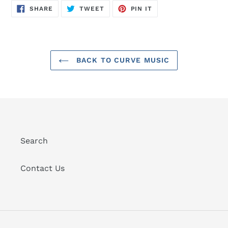
SHARE
TWEET
PIN
SHARE
TWEET
PIN IT
ON
ON
ON
FACEBOOK
TWITTER
PINTEREST
BACK TO CURVE MUSIC
Search
Contact Us