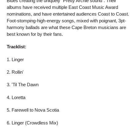
Blues creating the uniquely "Pretty Archie sound”. Their
albums have received multiple East Coast Music Award
nominations, and have entertained audiences Coast to Coast.
Foot-stomping-high-energy songs, mixed
with poignant
, 3pt-
harmony ballads are what these Cape Breton musicians are
best known for by their fans.
Tracklist:
1. Linger
2. Rollin'
3. 'Til The Dawn
4. Loretta
5. Farewell to Nova Scotia
6. Linger (Crowdless Mix)