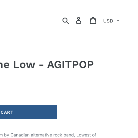
Currency
Search
Log in
Cart
the Low - AGITPOP
 CART
um by Canadian alternative rock band, Lowest of