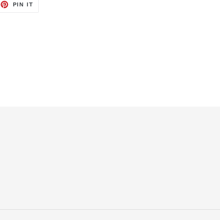
EET
PIN
PIN IT
ON
TTER
PINTEREST