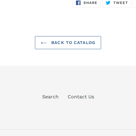
SHARE
TW
SHARE
TWEET
ON
ON
FACEBOOK
TWI
BACK TO CATALOG
Search
Contact Us