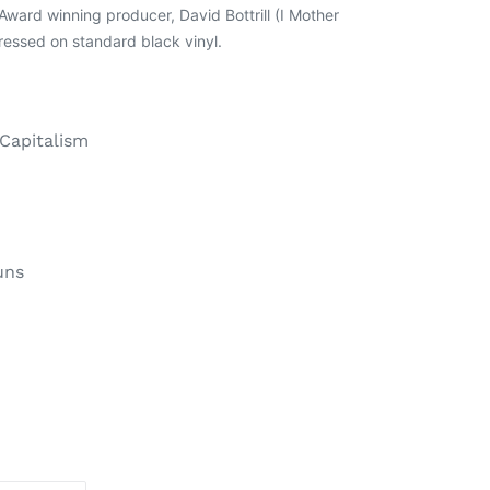
ard winning producer, David Bottrill (I Mother
ressed on standard black vinyl.
 Capitalism
uns