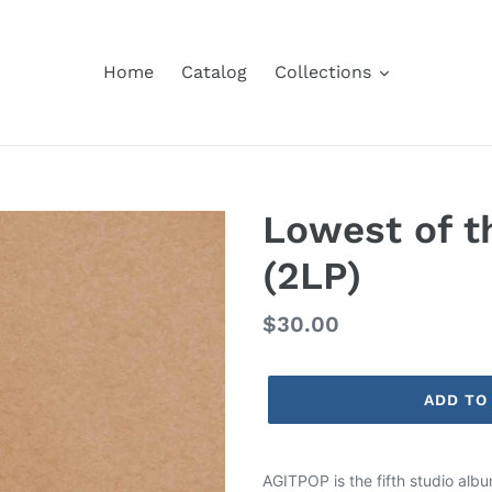
Home
Catalog
Collections
Lowest of 
(2LP)
Regular
$30.00
price
ADD TO
Adding
product
AGITPOP is the fifth studio alb