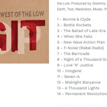
to
the Low. Produced by Grammy Aw
your
Earth, Tool, Mastodon, Muse). P
cart
1 - Bonnie & Clyde
2 - Bottle Rockets
3 - The Ballad of Late-Era
4 - When She Falls
5 - New Wave Action Plan
6 - F-Noise (Rebel Radio)
7 - The Barricade
8 - Night of a Thousand G
9 - Love 'N' Justice
10 - Imogene
11 - Seven-A
12 - Midnight Maryanne
13 - A Thousand Lights
14 - Permanent Revolution